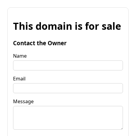
This domain is for sale
Contact the Owner
Name
Email
Message