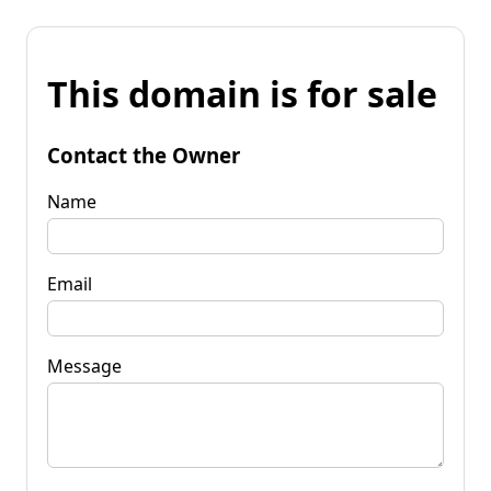
This domain is for sale
Contact the Owner
Name
Email
Message