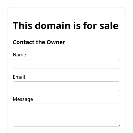
This domain is for sale
Contact the Owner
Name
Email
Message