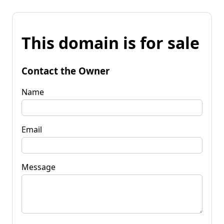
This domain is for sale
Contact the Owner
Name
Email
Message