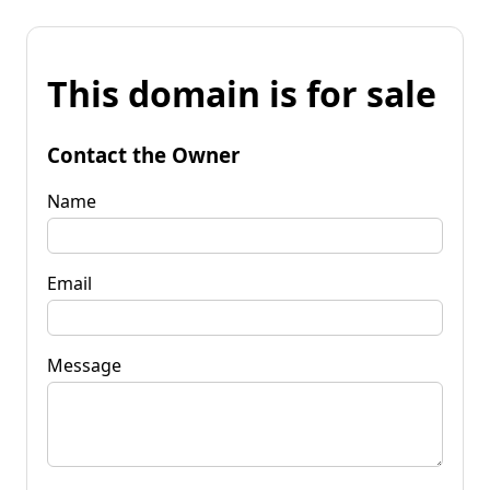
This domain is for sale
Contact the Owner
Name
Email
Message