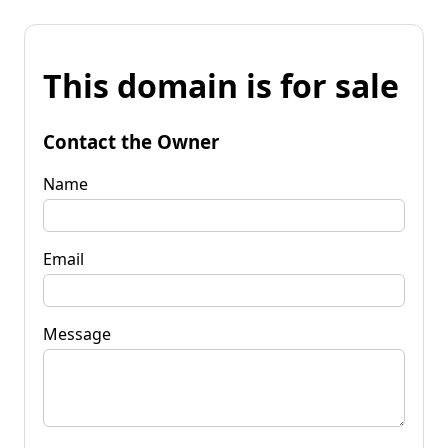
This domain is for sale
Contact the Owner
Name
Email
Message