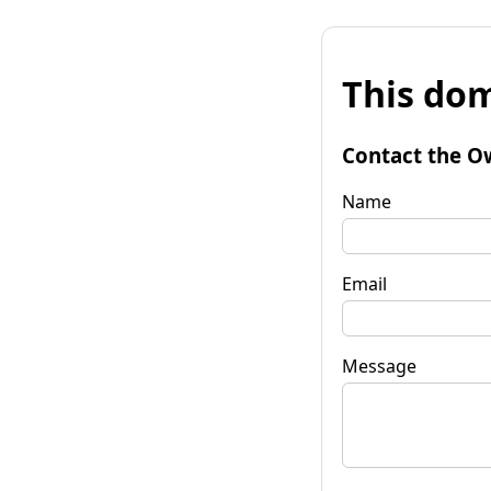
This dom
Contact the O
Name
Email
Message