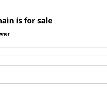
ain is for sale
wner