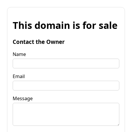
This domain is for sale
Contact the Owner
Name
Email
Message