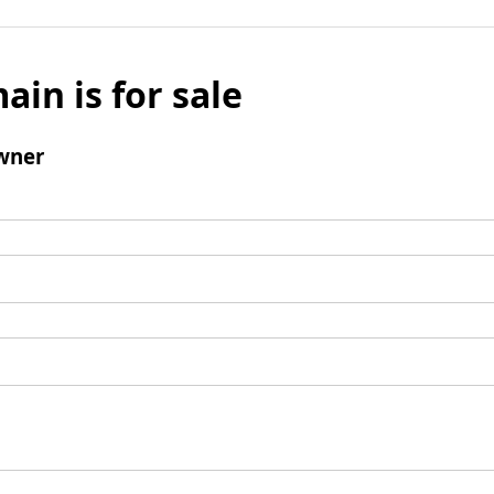
ain is for sale
wner