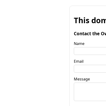
This dom
Contact the O
Name
Email
Message