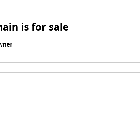
ain is for sale
wner