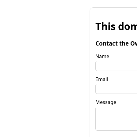
This dom
Contact the O
Name
Email
Message