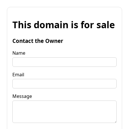
This domain is for sale
Contact the Owner
Name
Email
Message