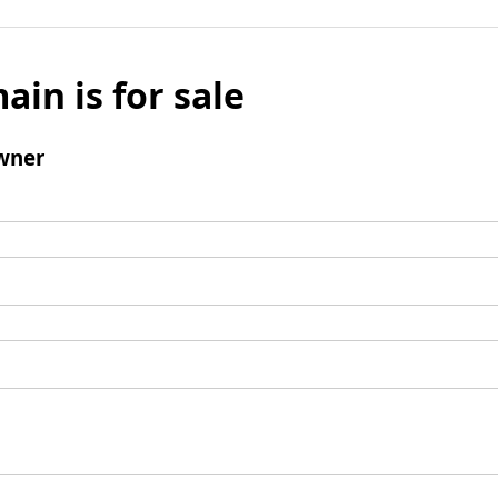
ain is for sale
wner