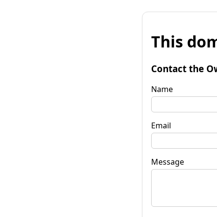
This dom
Contact the O
Name
Email
Message