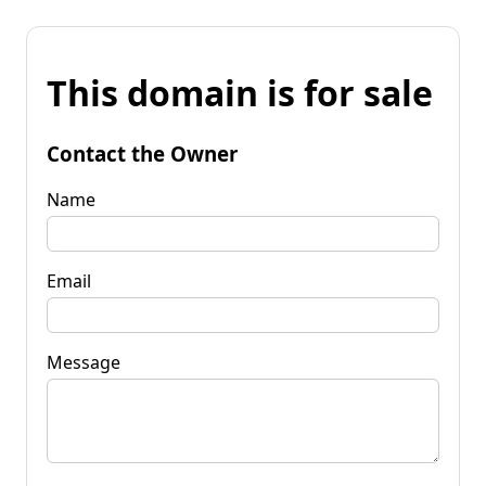
This domain is for sale
Contact the Owner
Name
Email
Message