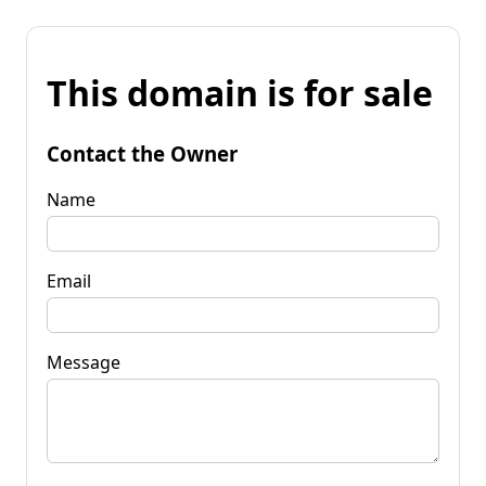
This domain is for sale
Contact the Owner
Name
Email
Message