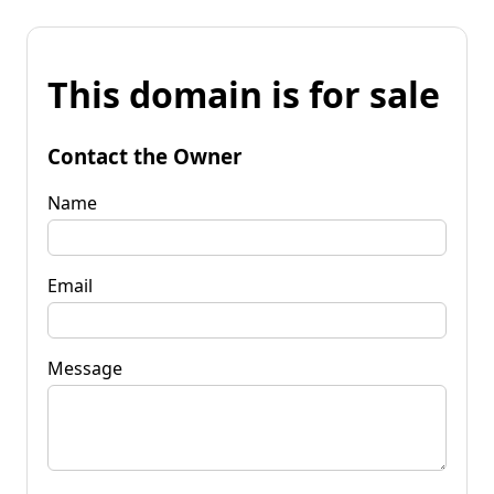
This domain is for sale
Contact the Owner
Name
Email
Message