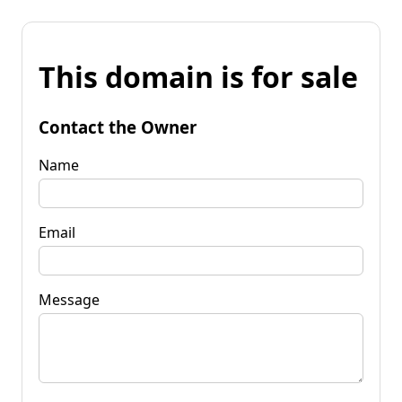
This domain is for sale
Contact the Owner
Name
Email
Message