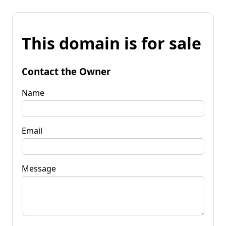
This domain is for sale
Contact the Owner
Name
Email
Message