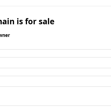
ain is for sale
wner