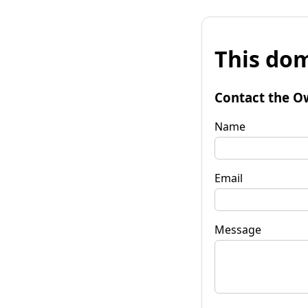
This dom
Contact the O
Name
Email
Message