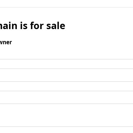
ain is for sale
wner