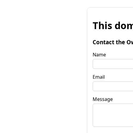
This dom
Contact the O
Name
Email
Message