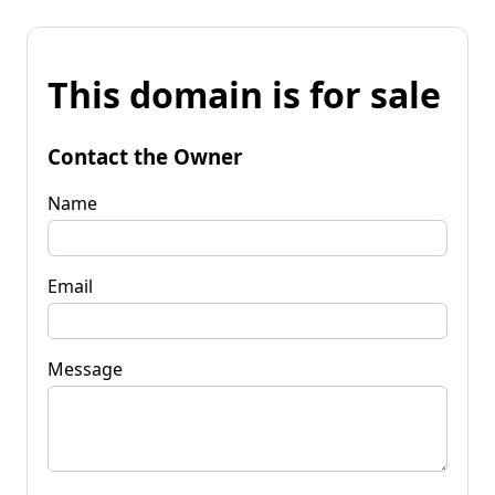
This domain is for sale
Contact the Owner
Name
Email
Message