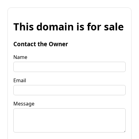
This domain is for sale
Contact the Owner
Name
Email
Message