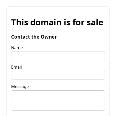
This domain is for sale
Contact the Owner
Name
Email
Message