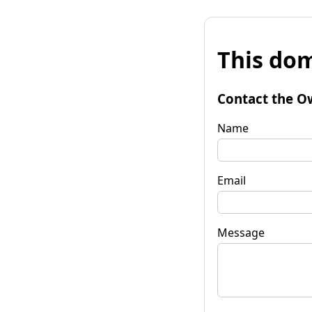
This dom
Contact the O
Name
Email
Message