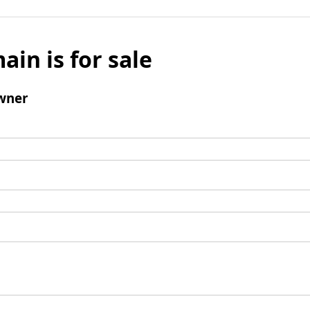
ain is for sale
wner