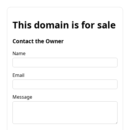
This domain is for sale
Contact the Owner
Name
Email
Message