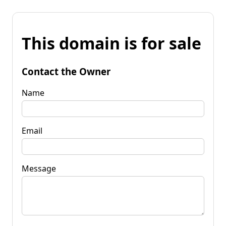
This domain is for sale
Contact the Owner
Name
Email
Message