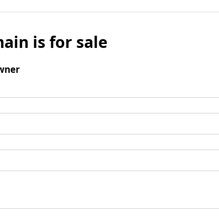
ain is for sale
wner