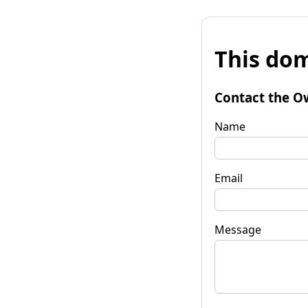
This dom
Contact the O
Name
Email
Message