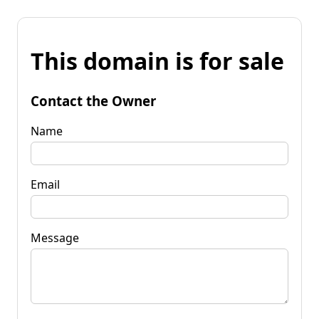
This domain is for sale
Contact the Owner
Name
Email
Message