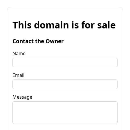
This domain is for sale
Contact the Owner
Name
Email
Message