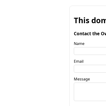
This dom
Contact the O
Name
Email
Message