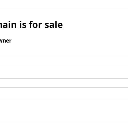
ain is for sale
wner