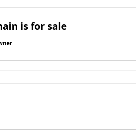
ain is for sale
wner