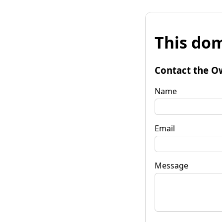
This dom
Contact the O
Name
Email
Message