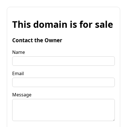
This domain is for sale
Contact the Owner
Name
Email
Message