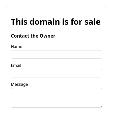
This domain is for sale
Contact the Owner
Name
Email
Message