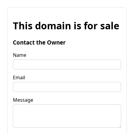
This domain is for sale
Contact the Owner
Name
Email
Message