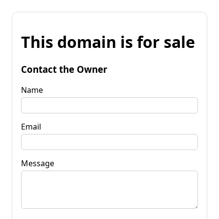
This domain is for sale
Contact the Owner
Name
Email
Message