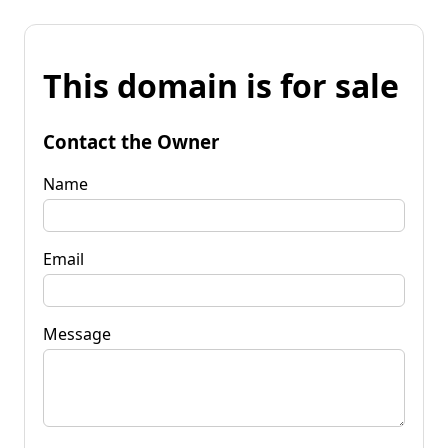
This domain is for sale
Contact the Owner
Name
Email
Message