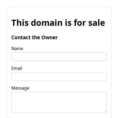
This domain is for sale
Contact the Owner
Name
Email
Message