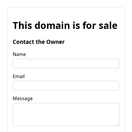
This domain is for sale
Contact the Owner
Name
Email
Message