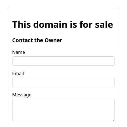
This domain is for sale
Contact the Owner
Name
Email
Message