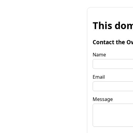
This dom
Contact the O
Name
Email
Message