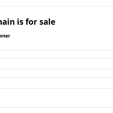
ain is for sale
wner