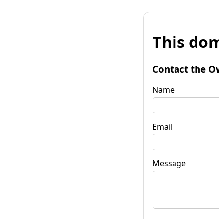
This dom
Contact the O
Name
Email
Message