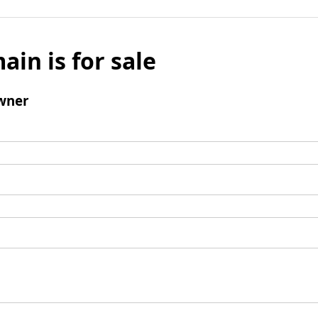
ain is for sale
wner