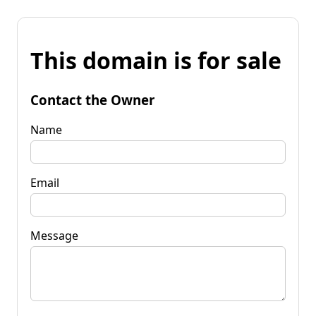
This domain is for sale
Contact the Owner
Name
Email
Message