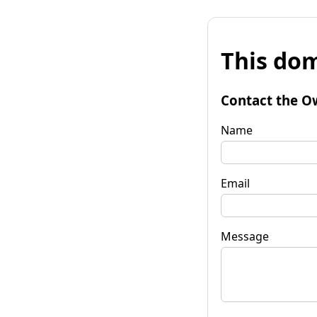
This dom
Contact the O
Name
Email
Message