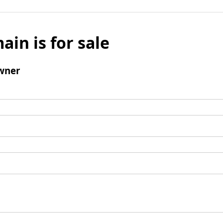
ain is for sale
wner